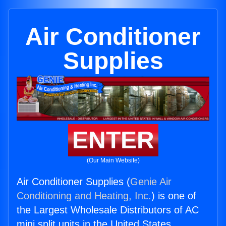
Air Conditioner
Supplies
ENTER
(Our Main Website)
Air Conditioner Supplies (
Genie Air
Conditioning and Heating, Inc.
) is one of
the Largest Wholesale Distributors of AC
mini split units in the United States.