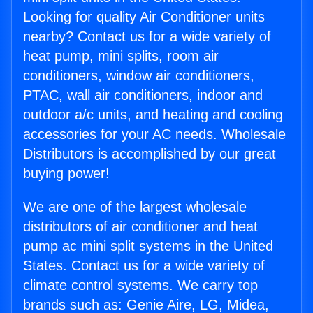
Looking for quality Air Conditioner units
nearby? Contact us for a wide variety of
heat pump, mini splits, room air
conditioners, window air conditioners,
PTAC, wall air conditioners, indoor and
outdoor a/c units, and heating and cooling
accessories for your AC needs. Wholesale
Distributors is accomplished by our great
buying power!
We are one of the largest wholesale
distributors of air conditioner and heat
pump ac mini split systems in the United
States. Contact us for a wide variety of
climate control systems. We carry top
brands such as: Genie Aire, LG, Midea,