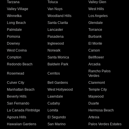
Tarzana
Toluca
Valley Glen
Valley Village
Van Nuys
West Hills
Winnetka
Woodland Hills
Los Angeles
Long Beach
Santa Clarita
Glendale
Palmdale
Lancaster
Torrance
Pomona
Pasadena
Burbank
Downey
Inglewood
El Monte
West Covina
Norwalk
Carson
Compton
Santa Monica
Bellflower
Redondo Beach
Baldwin Park
Arcadia
Rancho Palos
Rosemead
Cerritos
Verdes
Culver City
Bell Gardens
Claremont
Manhattan Beach
West Hollywood
Temple City
Beverly Hills
Lawndale
Maywood
San Fernando
Cudahy
Duarte
La Canada Flintridge
Lomita
Hermosa Beach
Agoura Hills
El Segundo
Artesia
Hawaiian Gardens
San Marino
Palos Verdes Estates