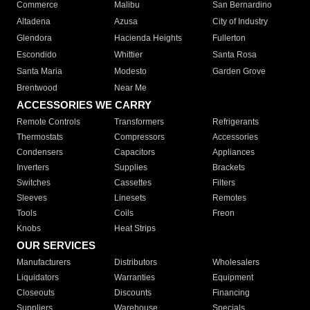
Commerce
Malibu
San Bernardino
Altadena
Azusa
City of Industry
Glendora
Hacienda Heights
Fullerton
Escondido
Whittier
Santa Rosa
Santa Maria
Modesto
Garden Grove
Brentwood
Near Me
ACCESSORIES WE CARRY
Remote Controls
Transformers
Refrigerants
Thermostats
Compressors
Accessories
Condensers
Capacitors
Appliances
Inverters
Supplies
Brackets
Switches
Cassettes
Filters
Sleeves
Linesets
Remotes
Tools
Coils
Freon
Knobs
Heat Strips
OUR SERVICES
Manufacturers
Distributors
Wholesalers
Liquidators
Warranties
Equipment
Closeouts
Discounts
Financing
Suppliers
Warehouse
Specials