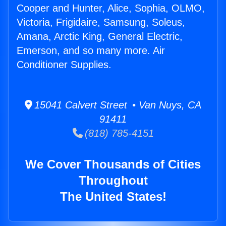
Cooper and Hunter, Alice, Sophia, OLMO,
Victoria, Frigidaire, Samsung, Soleus,
Amana, Arctic King, General Electric,
Emerson, and so many more. Air
Conditioner Supplies.
15041 Calvert Street • Van Nuys, CA
91411
(818) 785-4151
We Cover Thousands of Cities
Throughout
The United States!