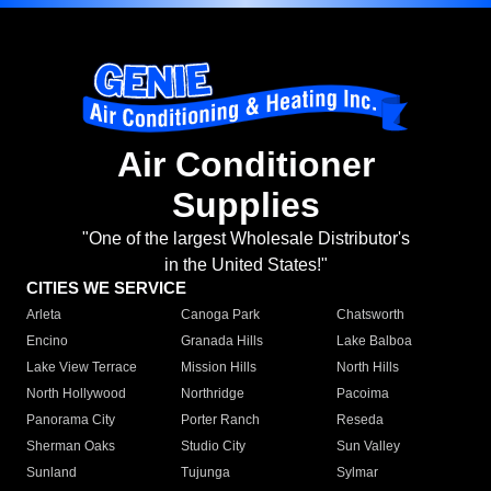
Air Conditioner
Supplies
"One of the largest Wholesale Distributor's
in the United States!"
CITIES WE SERVICE
Arleta
Canoga Park
Chatsworth
Encino
Granada Hills
Lake Balboa
Lake View Terrace
Mission Hills
North Hills
North Hollywood
Northridge
Pacoima
Panorama City
Porter Ranch
Reseda
Sherman Oaks
Studio City
Sun Valley
Sunland
Tujunga
Sylmar