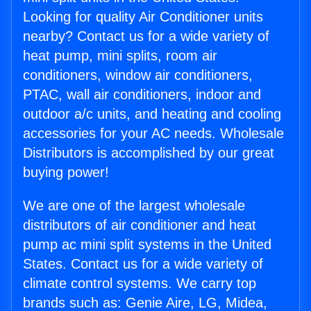
Looking for quality Air Conditioner units
nearby? Contact us for a wide variety of
heat pump, mini splits, room air
conditioners, window air conditioners,
PTAC, wall air conditioners, indoor and
outdoor a/c units, and heating and cooling
accessories for your AC needs. Wholesale
Distributors is accomplished by our great
buying power!
We are one of the largest wholesale
distributors of air conditioner and heat
pump ac mini split systems in the United
States. Contact us for a wide variety of
climate control systems. We carry top
brands such as: Genie Aire, LG, Midea,