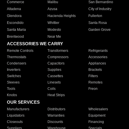
Commerce
Malibu
San Bernardino
Altadena
Azusa
City of Industry
Glendora
Hacienda Heights
Fullerton
Escondido
Whittier
Santa Rosa
Santa Maria
Modesto
Garden Grove
Brentwood
Near Me
ACCESSORIES WE CARRY
Remote Controls
Transformers
Refrigerants
Thermostats
Compressors
Accessories
Condensers
Capacitors
Appliances
Inverters
Supplies
Brackets
Switches
Cassettes
Filters
Sleeves
Linesets
Remotes
Tools
Coils
Freon
Knobs
Heat Strips
OUR SERVICES
Manufacturers
Distributors
Wholesalers
Liquidators
Warranties
Equipment
Closeouts
Discounts
Financing
Suppliers
Warehouse
Specials