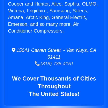
Cooper and Hunter, Alice, Sophia, OLMO,
Victoria, Frigidaire, Samsung, Soleus,
Amana, Arctic King, General Electric,
Emerson, and so many more. Air
Conditioner Compressors.
15041 Calvert Street • Van Nuys, CA
91411
(818) 785-4151
We Cover Thousands of Cities
Throughout
The United States!