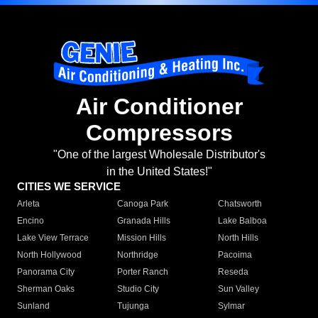
Air Conditioner
Compressors
"One of the largest Wholesale Distributor's
in the United States!"
CITIES WE SERVICE
Arleta
Canoga Park
Chatsworth
Encino
Granada Hills
Lake Balboa
Lake View Terrace
Mission Hills
North Hills
North Hollywood
Northridge
Pacoima
Panorama City
Porter Ranch
Reseda
Sherman Oaks
Studio City
Sun Valley
Sunland
Tujunga
Sylmar