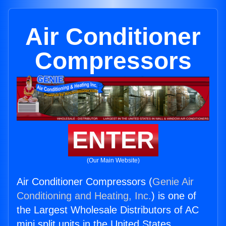
Air Conditioner
Compressors
ENTER
(Our Main Website)
Air Conditioner Compressors (
Genie Air
Conditioning and Heating, Inc.
) is one of
the Largest Wholesale Distributors of AC
mini split units in the United States.