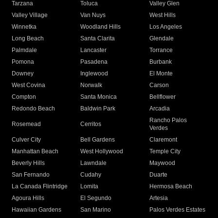
Tarzana
Toluca
Valley Glen
Valley Village
Van Nuys
West Hills
Winnetka
Woodland Hills
Los Angeles
Long Beach
Santa Clarita
Glendale
Palmdale
Lancaster
Torrance
Pomona
Pasadena
Burbank
Downey
Inglewood
El Monte
West Covina
Norwalk
Carson
Compton
Santa Monica
Bellflower
Redondo Beach
Baldwin Park
Arcadia
Rancho Palos
Rosemead
Cerritos
Verdes
Culver City
Bell Gardens
Claremont
Manhattan Beach
West Hollywood
Temple City
Beverly Hills
Lawndale
Maywood
San Fernando
Cudahy
Duarte
La Canada Flintridge
Lomita
Hermosa Beach
Agoura Hills
El Segundo
Artesia
Hawaiian Gardens
San Marino
Palos Verdes Estates