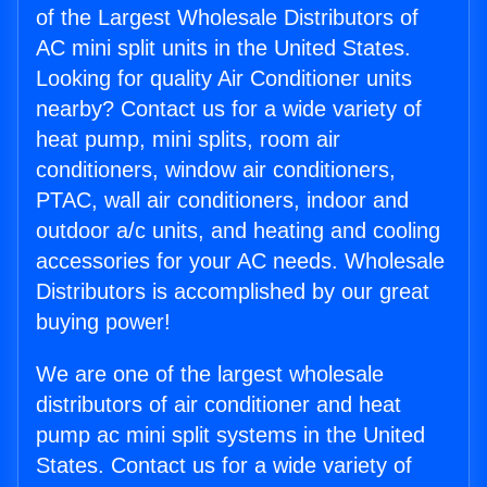
of the Largest Wholesale Distributors of
AC mini split units in the United States.
Looking for quality Air Conditioner units
nearby? Contact us for a wide variety of
heat pump, mini splits, room air
conditioners, window air conditioners,
PTAC, wall air conditioners, indoor and
outdoor a/c units, and heating and cooling
accessories for your AC needs. Wholesale
Distributors is accomplished by our great
buying power!
We are one of the largest wholesale
distributors of air conditioner and heat
pump ac mini split systems in the United
States. Contact us for a wide variety of