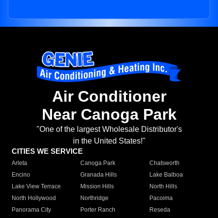
Air Conditioner
Near Canoga Park
"One of the largest Wholesale Distributor's
in the United States!"
CITIES WE SERVICE
Arleta
Canoga Park
Chatsworth
Encino
Granada Hills
Lake Balboa
Lake View Terrace
Mission Hills
North Hills
North Hollywood
Northridge
Pacoima
Panorama City
Porter Ranch
Reseda