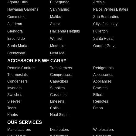
Agoura Hills
El Segundo
Artesia
Hawaiian Gardens
San Marino
Palos Verdes Estates
Commerce
Malibu
San Bernardino
Altadena
Azusa
City of Industry
Glendora
Hacienda Heights
Fullerton
Escondido
Whittier
Santa Rosa
Santa Maria
Modesto
Garden Grove
Brentwood
Near Me
ACCESSORIES WE CARRY
Remote Controls
Transformers
Refrigerants
Thermostats
Compressors
Accessories
Condensers
Capacitors
Appliances
Inverters
Supplies
Brackets
Switches
Cassettes
Filters
Sleeves
Linesets
Remotes
Tools
Coils
Freon
Knobs
Heat Strips
OUR SERVICES
Manufacturers
Distributors
Wholesalers