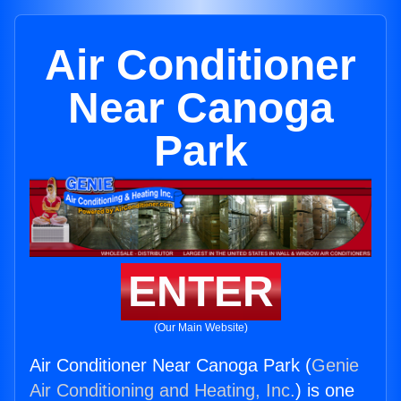
Air Conditioner
Near Canoga
Park
ENTER
(Our Main Website)
Air Conditioner Near Canoga Park (
Genie
Air Conditioning and Heating, Inc.
) is one