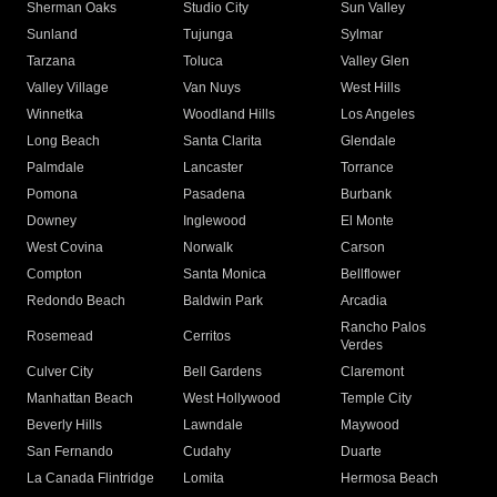
Sherman Oaks
Studio City
Sun Valley
Sunland
Tujunga
Sylmar
Tarzana
Toluca
Valley Glen
Valley Village
Van Nuys
West Hills
Winnetka
Woodland Hills
Los Angeles
Long Beach
Santa Clarita
Glendale
Palmdale
Lancaster
Torrance
Pomona
Pasadena
Burbank
Downey
Inglewood
El Monte
West Covina
Norwalk
Carson
Compton
Santa Monica
Bellflower
Redondo Beach
Baldwin Park
Arcadia
Rancho Palos
Rosemead
Cerritos
Verdes
Culver City
Bell Gardens
Claremont
Manhattan Beach
West Hollywood
Temple City
Beverly Hills
Lawndale
Maywood
San Fernando
Cudahy
Duarte
La Canada Flintridge
Lomita
Hermosa Beach