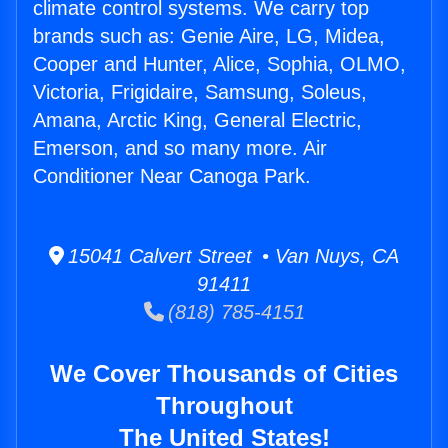
climate control systems. We carry top
brands such as: Genie Aire, LG, Midea,
Cooper and Hunter, Alice, Sophia, OLMO,
Victoria, Frigidaire, Samsung, Soleus,
Amana, Arctic King, General Electric,
Emerson, and so many more. Air
Conditioner Near Canoga Park.
15041 Calvert Street • Van Nuys, CA
91411
(818) 785-4151
We Cover Thousands of Cities
Throughout
The United States!