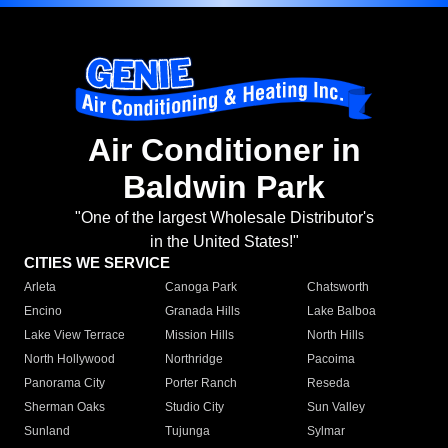
Air Conditioner in
Baldwin Park
"One of the largest Wholesale Distributor's
in the United States!"
CITIES WE SERVICE
Arleta
Canoga Park
Chatsworth
Encino
Granada Hills
Lake Balboa
Lake View Terrace
Mission Hills
North Hills
North Hollywood
Northridge
Pacoima
Panorama City
Porter Ranch
Reseda
Sherman Oaks
Studio City
Sun Valley
Sunland
Tujunga
Sylmar