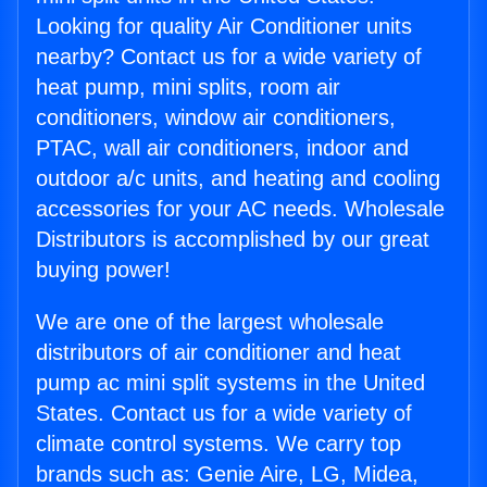
Looking for quality Air Conditioner units
nearby? Contact us for a wide variety of
heat pump, mini splits, room air
conditioners, window air conditioners,
PTAC, wall air conditioners, indoor and
outdoor a/c units, and heating and cooling
accessories for your AC needs. Wholesale
Distributors is accomplished by our great
buying power!
We are one of the largest wholesale
distributors of air conditioner and heat
pump ac mini split systems in the United
States. Contact us for a wide variety of
climate control systems. We carry top
brands such as: Genie Aire, LG, Midea,