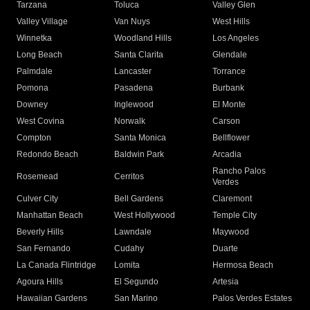
Tarzana
Toluca
Valley Glen
Valley Village
Van Nuys
West Hills
Winnetka
Woodland Hills
Los Angeles
Long Beach
Santa Clarita
Glendale
Palmdale
Lancaster
Torrance
Pomona
Pasadena
Burbank
Downey
Inglewood
El Monte
West Covina
Norwalk
Carson
Compton
Santa Monica
Bellflower
Redondo Beach
Baldwin Park
Arcadia
Rancho Palos
Rosemead
Cerritos
Verdes
Culver City
Bell Gardens
Claremont
Manhattan Beach
West Hollywood
Temple City
Beverly Hills
Lawndale
Maywood
San Fernando
Cudahy
Duarte
La Canada Flintridge
Lomita
Hermosa Beach
Agoura Hills
El Segundo
Artesia
Hawaiian Gardens
San Marino
Palos Verdes Estates