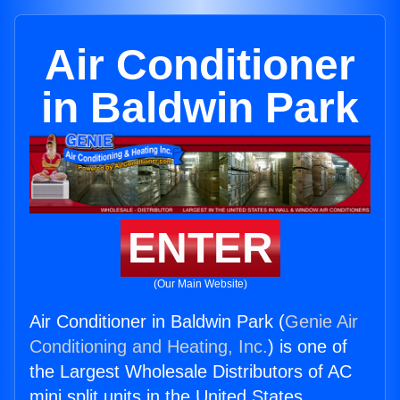
Air Conditioner
in Baldwin Park
ENTER
(Our Main Website)
Air Conditioner in Baldwin Park (
Genie Air
Conditioning and Heating, Inc.
) is one of
the Largest Wholesale Distributors of AC
mini split units in the United States.