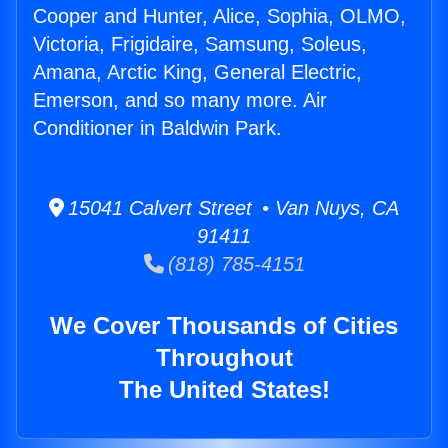
Cooper and Hunter, Alice, Sophia, OLMO,
Victoria, Frigidaire, Samsung, Soleus,
Amana, Arctic King, General Electric,
Emerson, and so many more. Air
Conditioner in Baldwin Park.
15041 Calvert Street • Van Nuys, CA
91411
(818) 785-4151
We Cover Thousands of Cities
Throughout
The United States!