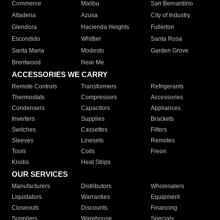
Commerce
Malibu
San Bernardino
Altadena
Azusa
City of Industry
Glendora
Hacienda Heights
Fullerton
Escondido
Whittier
Santa Rosa
Santa Maria
Modesto
Garden Grove
Brentwood
Near Me
ACCESSORIES WE CARRY
Remote Controls
Transformers
Refrigerants
Thermostats
Compressors
Accessories
Condensers
Capacitors
Appliances
Inverters
Supplies
Brackets
Switches
Cassettes
Filters
Sleeves
Linesets
Remotes
Tools
Coils
Freon
Knobs
Heat Strips
OUR SERVICES
Manufacturers
Distributors
Wholesalers
Liquidators
Warranties
Equipment
Closeouts
Discounts
Financing
Suppliers
Warehouse
Specials